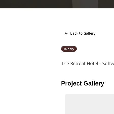
Back to Gallery
Joinery
The Retreat Hotel - So
Project Gallery