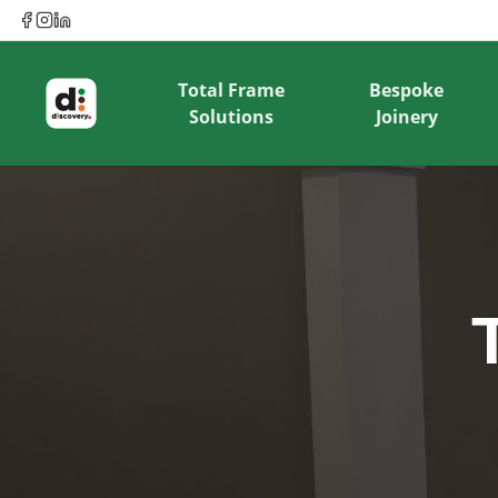
Total Frame
Bespoke
Solutions
Joinery