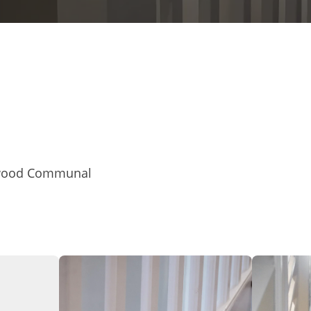
ftwood Communal