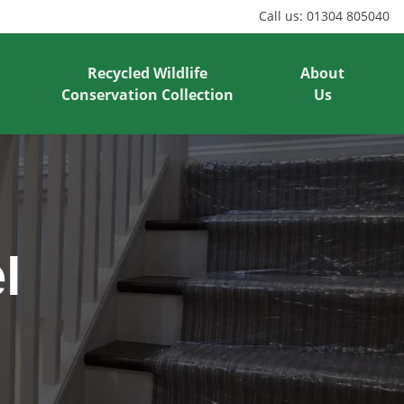
Call us:
01304 805040
Recycled Wildlife
About
Conservation Collection
Us
l