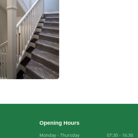
Opening Hours
Monday - Thursday
07:30 - 16:30