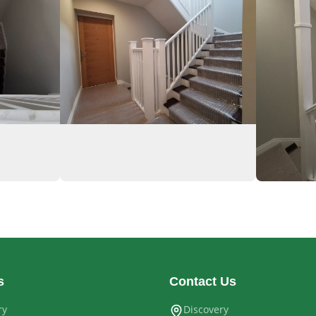
s
Contact Us
ry
Discovery