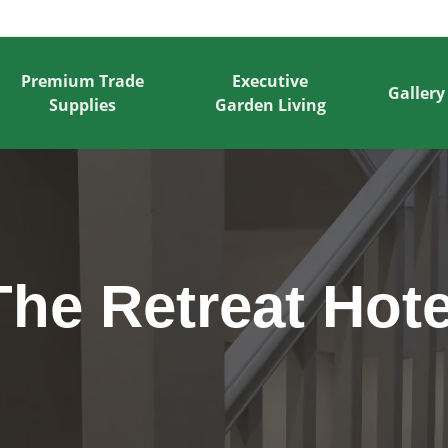
Premium Trade
Executive
Gallery
Supplies
Garden Living
The Retreat Hote