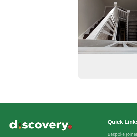
Quick Link
Bespoke Joine